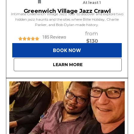
At least 1
Greenwich Village Jazz Crawl
Intimate Greenwich Village Jazz Tour to discover and explore two
hidden jazz haunts and the sites where Billie Holiday, Charlie
Parker, and Bob Dylan made history.
from
185 Reviews
$130
BOOK NOW
LEARN MORE