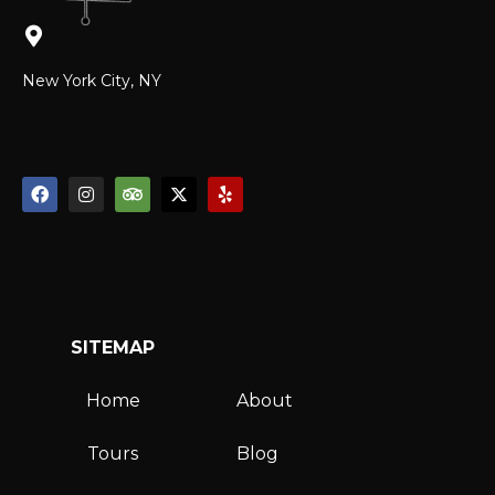
New York City, NY
SITEMAP
Home
About
Tours
Blog