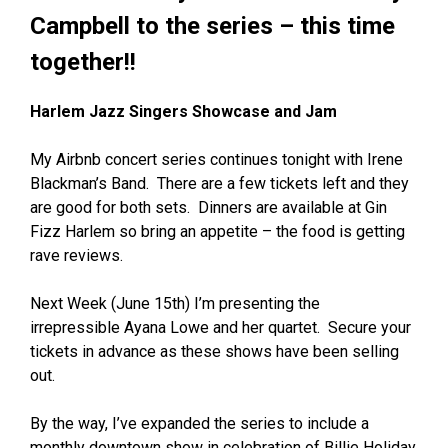
Campbell to the series – this time
together!!
Harlem Jazz Singers Showcase and Jam
My Airbnb concert series continues tonight with Irene
Blackman’s Band. There are a few tickets left and they
are good for both sets. Dinners are available at Gin
Fizz Harlem so bring an appetite – the food is getting
rave reviews.
Next Week (June 15th) I’m presenting the
irrepressible
Ayana Lowe
and her quartet. Secure your
tickets in advance as these shows have been selling
out.
By the way, I’ve expanded the series to include a
monthly downtown show in celebration of Billie Holiday