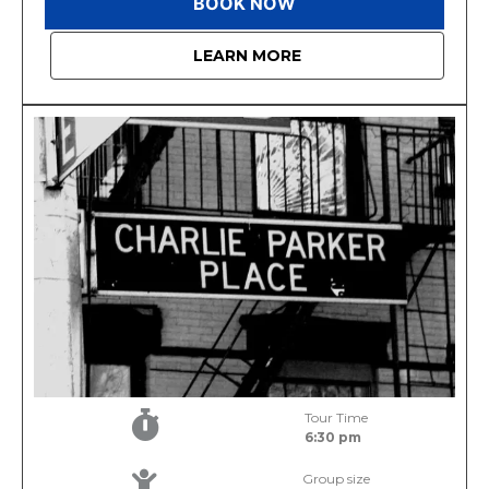
BOOK NOW
LEARN MORE
Tour Time
6:30 pm
Group size