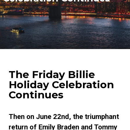
The Friday Billie
Holiday Celebration
Continues
Then on June 22nd, the triumphant
return of Emily Braden and Tommy