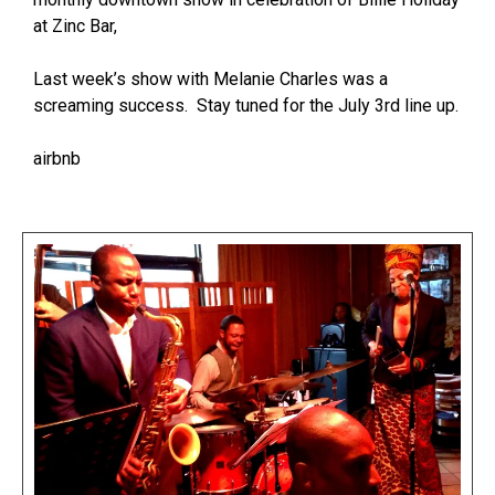
at Zinc Bar,
Last week’s show with Melanie Charles was a
screaming success. Stay tuned for the July 3rd line up.
airbnb