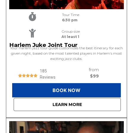
Tour Time
6:30 pm
Group size
At least 1
Harlem Juke Joint Tour
Your Harlem jazz tour guide customizes the best itinerary for each
given night, based on the most talented players in Harlem’s most
exciting jazz clubs.
from
185
$99
Reviews
BOOK NOW
LEARN MORE