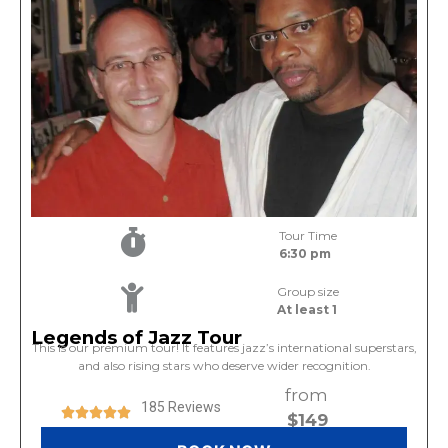
Tour Time
6:30 pm
Group size
At least 1
Legends of Jazz Tour
This is our premium tour! It features jazz’s international superstars,
and also rising stars who deserve wider recognition.
from
185 Reviews
$149