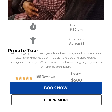
Tour Time
6:30 pm
Group size
At least 1
Private Tour
We’ll design your private jazz tour based on your tastes and our
extensive knowledge of musicians, clubs and speakeasies
throughout the city. We know what is happening nightly on and
off-the-beaten-path.
from
185 Reviews
$500
BOOK NOW
LEARN MORE