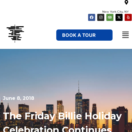
New York City, NY
BOOK A TOUR
June 8, 2018
The Friday Billie Holiday
Celebration Continues