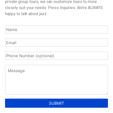
private group tours, we can customize tours to more
closely suit your needs. Press Inquiries: We’re ALWAYS
happy to talk about jazz.
SUBMIT