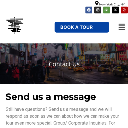
New York City, NY
BOOK A TOUR
Send us a message
Still have questions? Send us a message and we will
respond as soon as we can about how we can make your
tour even more special. Group/ Corporate Inquiries: For