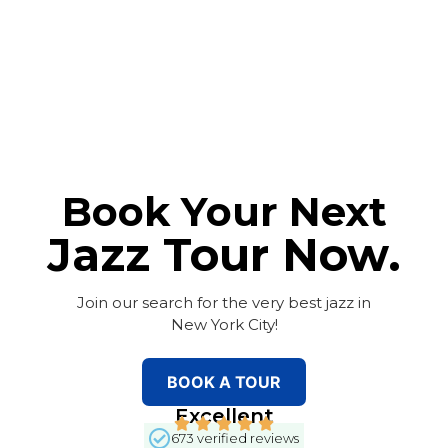
Book Your Next
Jazz Tour Now.
Join our search for the very best jazz in
New York City!
BOOK A TOUR
Excellent
673 verified reviews