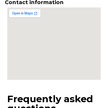
Contact information
Frequently asked