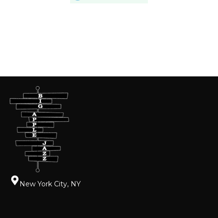
New York City, NY