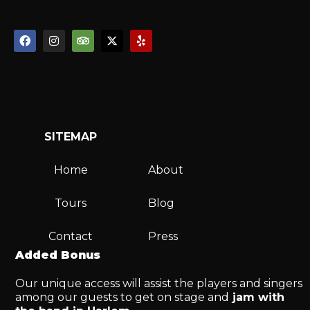
SITEMAP
Home
About
Tours
Blog
Contact
Press
Added Bonus
Our unique access will assist the players and singers
among our guests to get on stage and
jam with