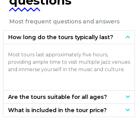
questions
Most frequent questions and answers
How long do the tours typically last?
Most tours last approximately five hours,
providing ample time to visit multiple jazz venues
and immerse yourself in the music and culture.
Are the tours suitable for all ages?
What is included in the tour price?