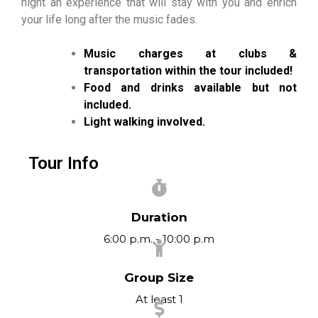
night an experience that will stay with you and enrich
your life long after the music fades.
Music charges at clubs &
transportation within the tour included!
Food and drinks available but not
included.
Light walking involved.
Tour Info
Duration
6:00 p.m. - 10:00 p.m
Group Size
At least 1