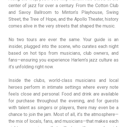
center of jazz for over a century. From the Cotton Club
and Savoy Ballroom to Minton’s Playhouse, Swing
Street, the Tree of Hope, and the Apollo Theater, history
comes alive in the very streets that shaped the music.
No two tours are ever the same. Your guide is an
insider, plugged into the scene, who curates each night
based on hot tips from musicians, club owners, and
fans—ensuring you experience Harlem’s jazz culture as
it’s unfolding right now.
Inside the clubs, world-class musicians and local
heroes perform in intimate settings where every note
feels close and personal. Food and drink are available
for purchase throughout the evening, and for guests
with talent as singers or players, there may even be a
chance to join the jam. Most of all, it’s the atmosphere—
the mix of locals, fans, and musicians—that makes each