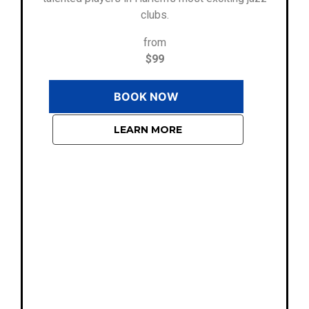
clubs.
from
$99
BOOK NOW
LEARN MORE