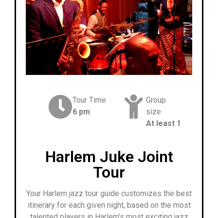
Tour Time
Group
6 pm
size
At least 1
Harlem Juke Joint
Tour
Your Harlem jazz tour guide customizes the best
itinerary for each given night, based on the most
talented players in Harlem’s most exciting jazz