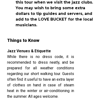
this tour when we visit the jazz clubs.
You may wish to bring some extra
dollars to tip guides and servers, and
add to the LOVE BUCKET for the local
musicians.
Things to Know
Jazz Venues & Etiquette
While there is no dress code, it is
recommended to dress neatly, and be
prepared for all weather conditions
regarding our short walking tour. Guests
often find it useful to have an extra layer
of clothes on hand in case of steam
heat in the winter or air-conditioning in
the summer. All ages welcome.