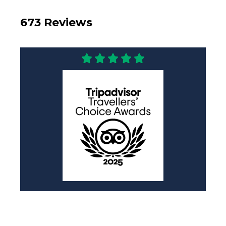
673 Reviews