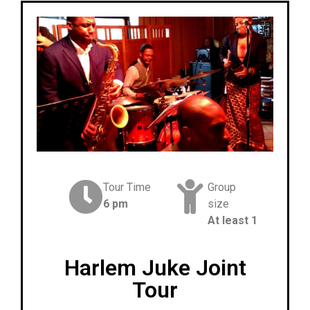
Tour Time
Group
6 pm
size
At least 1
Harlem Juke Joint
Tour