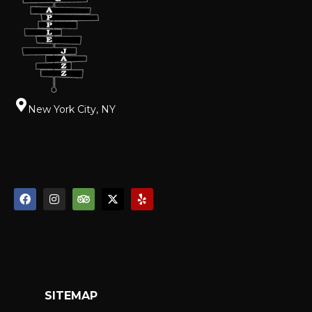
New York City, NY
SITEMAP