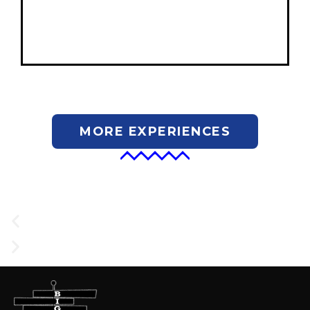
MORE EXPERIENCES