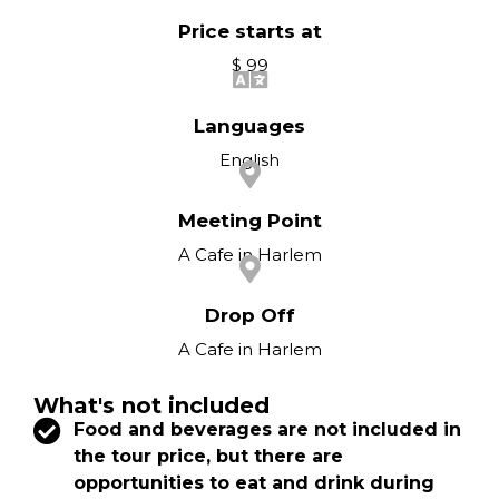
Price starts at
$ 99
Languages
English
Meeting Point
A Cafe in Harlem
Drop Off
A Cafe in Harlem
What's not included
Food and beverages are not included in
the tour price, but there are
opportunities to eat and drink during