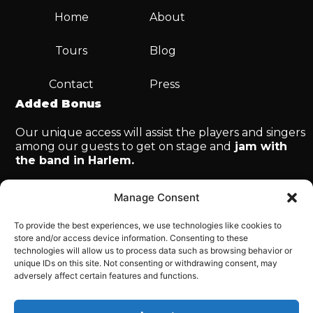
Home
About
Tours
Blog
Contact
Press
Added Bonus
Our unique access will assist the players and singers
among our guests to get on stage and
jam with
the band in Harlem.
Manage Consent
To provide the best experiences, we use technologies like cookies to
store and/or access device information. Consenting to these
technologies will allow us to process data such as browsing behavior or
© Copyright 2025 Big Apple Jazz. All rights
unique IDs on this site. Not consenting or withdrawing consent, may
reserved.
adversely affect certain features and functions.
Tour & Travel Website Powered by Causal Funnel
Inc