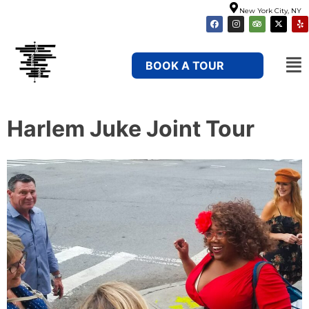
New York City, NY
BOOK A TOUR
Harlem Juke Joint Tour