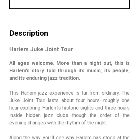
Description
Harlem Juke Joint Tour
All ages welcome. More than a night out, this is
Harlem’s story told through its music, its people,
and its enduring jazz tradition.
This Harlem jazz experience is far from ordinary. The
Juke Joint Tour lasts about four hours—roughly one
hour exploring Harlem’s historic sights and three hours
inside hidden jazz clubs—though the order of the
evening changes with the rhythm of the night.
Along the way, you’ll see why Harlem has stood at the