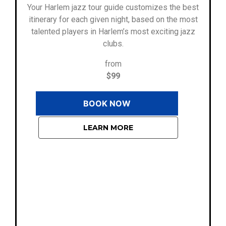
Your Harlem jazz tour guide customizes the best
itinerary for each given night, based on the most
talented players in Harlem’s most exciting jazz
clubs.
from
$99
BOOK NOW
LEARN MORE