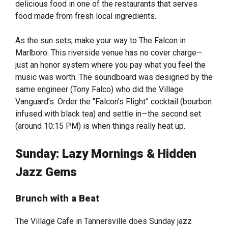
delicious food in one of the restaurants that serves
food made from fresh local ingredients.
As the sun sets, make your way to The Falcon in
Marlboro. This riverside venue has no cover charge—
just an honor system where you pay what you feel the
music was worth. The soundboard was designed by the
same engineer (Tony Falco) who did the Village
Vanguard’s. Order the “Falcon’s Flight” cocktail (bourbon
infused with black tea) and settle in—the second set
(around 10:15 PM) is when things really heat up.
Sunday: Lazy Mornings & Hidden
Jazz Gems
Brunch with a Beat
The Village Cafe in Tannersville does Sunday jazz