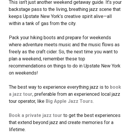
This isn’t just another weekend getaway guide. It’s your
backstage pass to the living, breathing jazz scene that
keeps Upstate New York’s creative spirit alive—all
within a tank of gas from the city.
Pack your hiking boots and prepare for weekends
where adventure meets music and the music flows as
freely as the craft cider. So, the next time you want to
plan a weekend, remember these top
recommendations on things to do in Upstate New York
on weekends!
The best way to experience everything jazz is to
book
a jazz tour
, preferable from an experienced local jazz
tour operator, like
Big Apple Jazz Tours
.
Book a private jazz tour
to get the best experiences
that extend beyond jazz and create memories for a
lifetime.