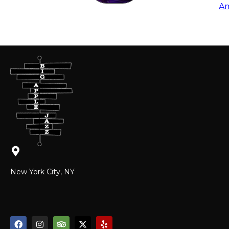
Am
New York City, NY