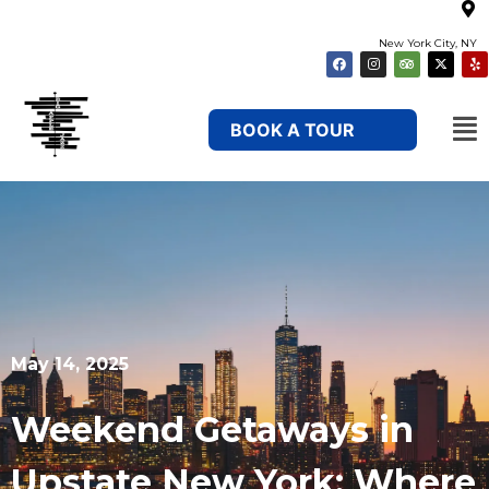
New York City, NY
BOOK A TOUR
May 14, 2025
Weekend Getaways in
Upstate New York: Where