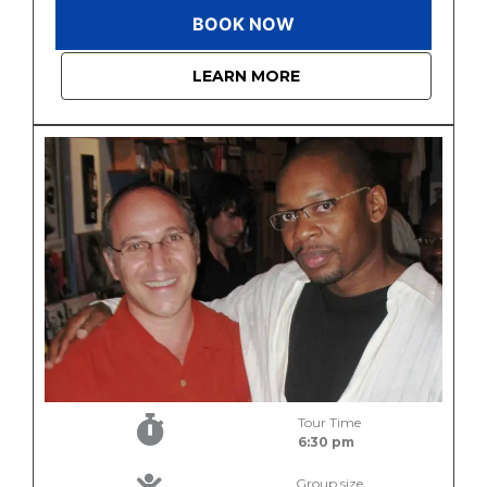
BOOK NOW
LEARN MORE
Tour Time
6:30 pm
Group size