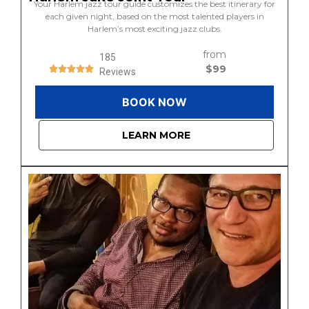
Your Harlem jazz tour guide customizes the best itinerary for
each given night, based on the most talented players in
Harlem’s most exciting jazz clubs.
from
185
$99
Reviews
BOOK NOW
LEARN MORE