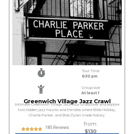
Tour Time
6:30 pm
Group size
At least 1
Greenwich Village Jazz Crawl
Intimate Greenwich Village Jazz Tour to discover and explore
two hidden jazz haunts and the sites where Billie Holiday,
Charlie Parker, and Bob Dylan made history.
from
185 Reviews
$130