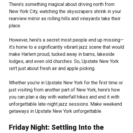
There’s something magical about driving north from
New York City, watching the skyscrapers shrink in your
rearview mirror as rolling hills and vineyards take their
place.
However, here’s a secret most people end up missing—
it’s home to a significantly vibrant jazz scene that would
make Harlem proud, tucked away in barns, lakeside
lodges, and even old churches. So, Upstate New York
isn’t just about fresh air and apple picking.
Whether you’re in Upstate New York for the first time or
just visiting from another part of New York, here’s how
you can plan a day with waterfall hikes and end it with
unforgettable late-night jazz sessions. Make weekend
getaways in Upstate New York unforgettable.
Friday Night: Settling Into the