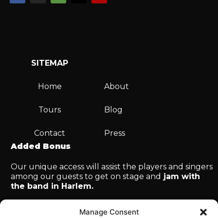
SITEMAP
Home
About
Tours
Blog
Contact
Press
Added Bonus
Our unique access will assist the players and singers
among our guests to get on stage and
jam with
the band in Harlem.
Manage Consent