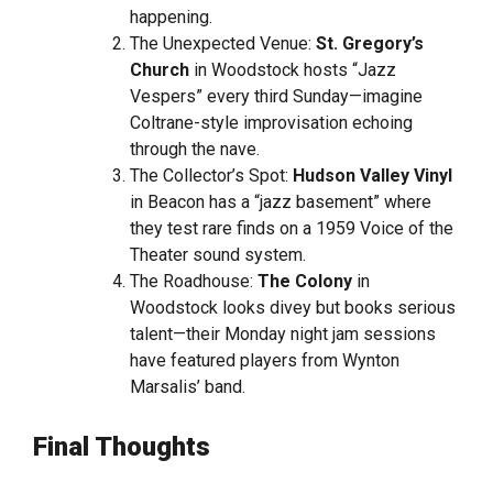
happening.
The Unexpected Venue:
St. Gregory’s
Church
in Woodstock hosts “Jazz
Vespers” every third Sunday—imagine
Coltrane-style improvisation echoing
through the nave.
The Collector’s Spot:
Hudson Valley Vinyl
in Beacon has a “jazz basement” where
they test rare finds on a 1959 Voice of the
Theater sound system.
The Roadhouse:
The Colony
in
Woodstock looks divey but books serious
talent—their Monday night jam sessions
have featured players from Wynton
Marsalis’ band.
Final Thoughts