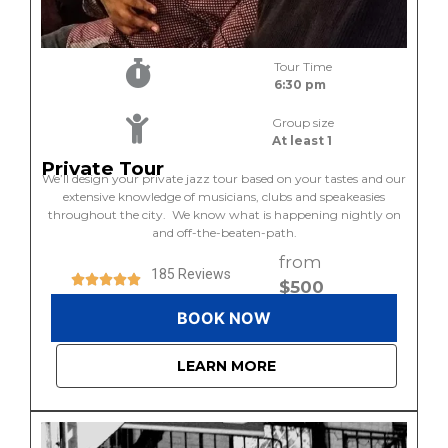
Tour Time
6:30 pm
Group size
At least 1
Private Tour
We’ll design your private jazz tour based on your tastes and our
extensive knowledge of musicians, clubs and speakeasies
throughout the city. We know what is happening nightly on
and off-the-beaten-path.
from
185 Reviews
$500
BOOK NOW
LEARN MORE