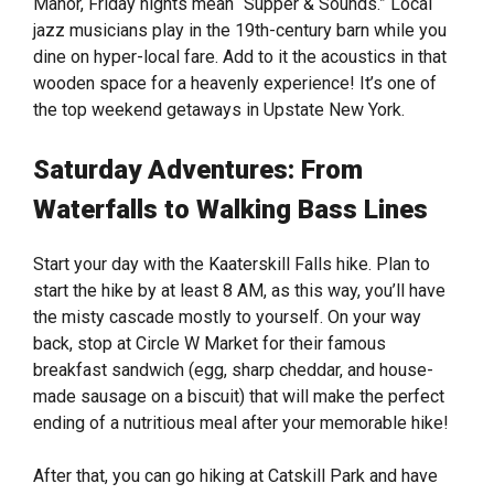
Manor, Friday nights mean “Supper & Sounds.” Local
jazz musicians play in the 19th-century barn while you
dine on hyper-local fare. Add to it the acoustics in that
wooden space for a heavenly experience! It’s one of
the top weekend getaways in Upstate New York.
Saturday Adventures: From
Waterfalls to Walking Bass Lines
Start your day with the Kaaterskill Falls hike. Plan to
start the hike by at least 8 AM, as this way, you’ll have
the misty cascade mostly to yourself. On your way
back, stop at Circle W Market for their famous
breakfast sandwich (egg, sharp cheddar, and house-
made sausage on a biscuit) that will make the perfect
ending of a nutritious meal after your memorable hike!
After that, you can go hiking at Catskill Park and have