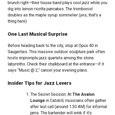
brunch right—their house band plays cool jazz while you
dig into lemon ricotta pancakes. The trombonist
doubles as the maple syrup sommelier (yes, that’s a
thing here).
One Last Musical Surprise
Before heading back to the city, stop at Opus 40 in
Saugerties. This massive outdoor sculpture park often
hosts impromptu jazz quartets among the stone
labyrinths. Check their chalkboard at the entrance—if it
says “Music @ 2,” cancel your evening plans.
Insider Tips for Jazz Lovers
The Secret Session: At
The Avalon
Lounge
in Catskill, musicians often gather
after last call (around 1:30 AM) for informal
jams. The bartender will wink if it’s