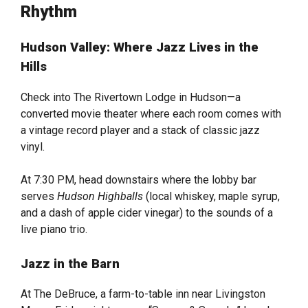
Rhythm
Hudson Valley: Where Jazz Lives in the
Hills
Check into The Rivertown Lodge in Hudson—a
converted movie theater where each room comes with
a vintage record player and a stack of classic jazz
vinyl.
At 7:30 PM, head downstairs where the lobby bar
serves
Hudson Highballs
(local whiskey, maple syrup,
and a dash of apple cider vinegar) to the sounds of a
live piano trio.
Jazz in the Barn
At The DeBruce, a farm-to-table inn near Livingston