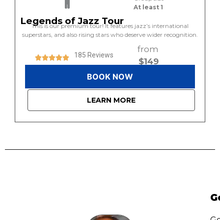
At least 1
Legends of Jazz Tour
This is our premium tour! It features jazz’s international
superstars, and also rising stars who deserve wider recognition.
from
185 Reviews
$149
BOOK NOW
LEARN MORE
G
Go