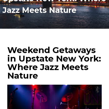
Jazz Meets Nature
Weekend Getaways
in Upstate New York:
Where Jazz Meets
Nature