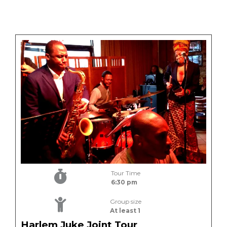
Tour Time
6:30 pm
Group size
At least 1
Harlem Juke Joint Tour