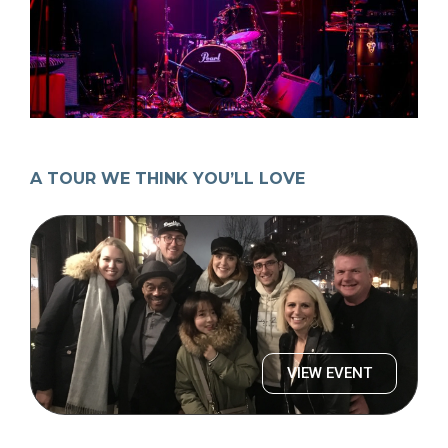
A TOUR WE THINK YOU’LL LOVE
VIEW EVENT