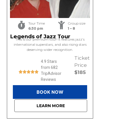
Tour Time
Group size
6:30 pm
1 – 8
Legends of Jazz Tour
This is our premium tour! It features jazz’s
international superstars, and also rising stars
deserving wider recognition.
Ticket
4.9 Stars
Price
from 682
$185
TripAdvisor
Reviews
BOOK NOW
LEARN MORE