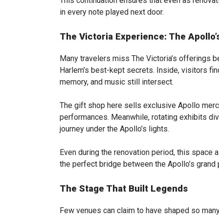
This continuation ensures that even as renovat
in every note played next door.
The Victoria Experience: The Apollo
Many travelers miss The Victoria’s offerings be
Harlem’s best-kept secrets. Inside, visitors fin
memory, and music still intersect.
The gift shop here sells exclusive Apollo merc
performances. Meanwhile, rotating exhibits dive
journey under the Apollo’s lights.
Even during the renovation period, this space a
the perfect bridge between the Apollo’s grand p
The Stage That Built Legends
Few venues can claim to have shaped so many s