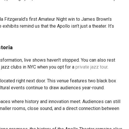
Ella Fitzgerald’s first Amateur Night win to James Brown’s
xhibits remind us that the Apollo isn’t just a theater. It’s
toria
sformation, live shows haven’t stopped. You can also rest
r jazz clubs in NYC when you opt for a
private jazz tour
.
 located right next door. This venue features two black box
ultural events continue to draw audiences year-round.
spaces where history and innovation meet. Audiences can still
smaller rooms, close sound, and a direct connection between