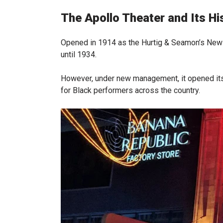
The Apollo Theater and Its Hi
Opened in 1914 as the Hurtig & Seamon’s New B
until 1934.
However, under new management, it opened it
for Black performers across the country.