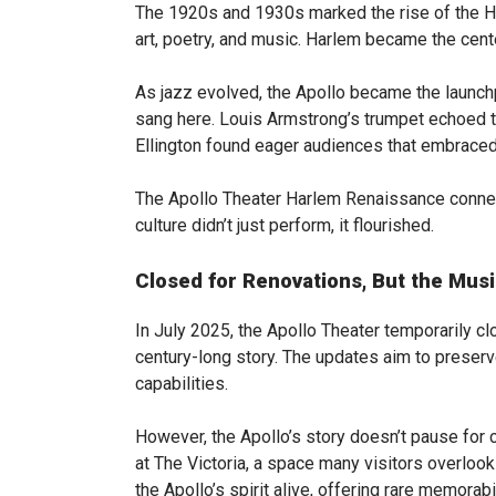
The 1920s and 1930s marked the rise of the H
art, poetry, and music. Harlem became the cente
As jazz evolved, the Apollo became the launchp
sang here. Louis Armstrong’s trumpet echoed t
Ellington found eager audiences that embraced
The Apollo Theater Harlem Renaissance connec
culture didn’t just perform, it flourished.
Closed for Renovations, But the Mus
In July 2025, the Apollo Theater temporarily cl
century-long story. The updates aim to preser
capabilities.
However, the Apollo’s story doesn’t pause for c
at The Victoria, a space many visitors overloo
the Apollo’s spirit alive, offering rare memorabi