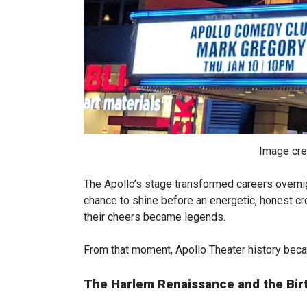
Image cre
The Apollo’s stage transformed careers overnig
chance to shine before an energetic, honest c
their cheers became legends.
From that moment, Apollo Theater history beca
The Harlem Renaissance and the Bir