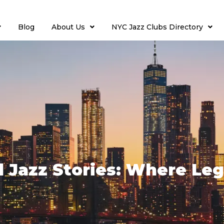
Blog
About Us
NYC Jazz Clubs Directory
d Jazz Stories: Where Leg