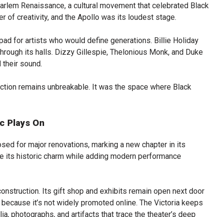
arlem Renaissance, a cultural movement that celebrated Black
r of creativity, and the Apollo was its loudest stage.
ad for artists who would define generations. Billie Holiday
hrough its halls. Dizzy Gillespie, Thelonious Monk, and Duke
 their sound.
tion remains unbreakable. It was the space where Black
ic Plays On
osed for major renovations, marking a new chapter in its
ve its historic charm while adding modern performance
onstruction. Its gift shop and exhibits remain open next door
k because it’s not widely promoted online. The Victoria keeps
lia, photographs, and artifacts that trace the theater’s deep