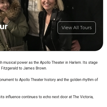
ur
View All Tours
h musical power as the Apollo Theater in Harlem. Its stage
la Fitzgerald to James Brown.
 monument to Apollo Theater history and the golden rhythm of
its influence continues to echo next door at The Victoria,