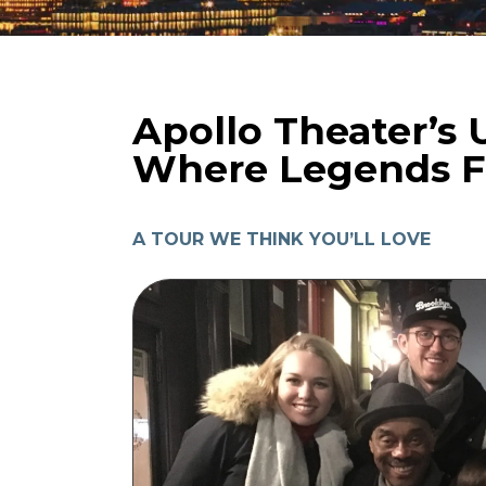
Apollo Theater’s U
Where Legends Fi
A TOUR WE THINK YOU’LL LOVE