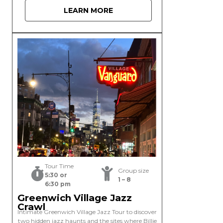
LEARN MORE
Tour Time
Group size
5:30 or
1 – 8
6:30 pm
Greenwich Village Jazz
Crawl
Intimate Greenwich Village Jazz Tour to discover
two hidden jazz haunts and the sites where Billie