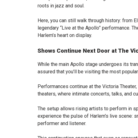
roots in jazz and soul.
Here, you can still walk through history: from 
legendary “Live at the Apollo” performance. The e
Harlem’s heart on display.
Shows Continue Next Door at The Vic
While the main Apollo stage undergoes its tran
assured that you’ll be visiting the most popula
Performances continue at the Victoria Theater,
theaters, where intimate concerts, talks, and c
The setup allows rising artists to perform in 
experience the pulse of Harlem’s live scene: 
performer and listener.