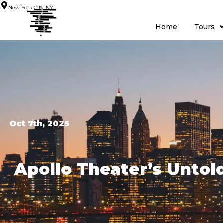
New York City, NY
Home
Tours
Oct 7th, 2025
Apollo Theater’s Untol