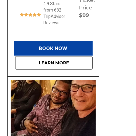
4.9 Stars
Price
from 682
$99
TripAdvisor
Reviews
BOOK NOW
LEARN MORE