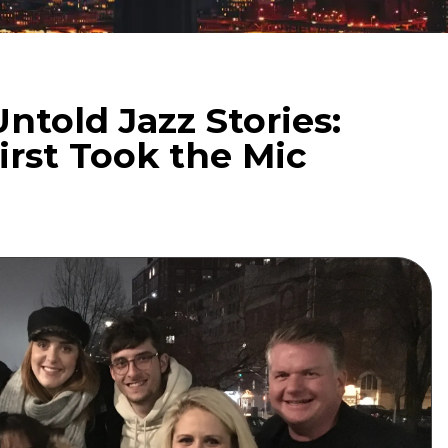
ntold Jazz Stories:
rst Took the Mic