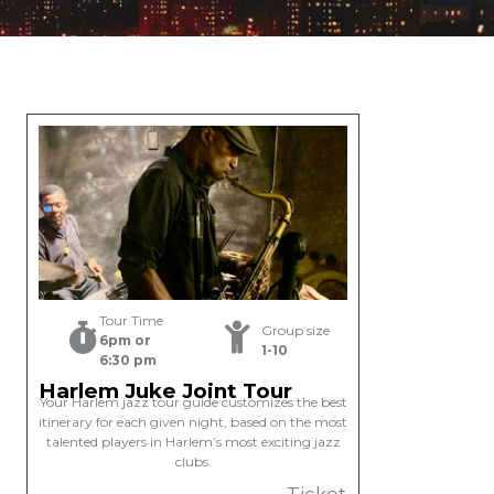
Tour Time
Group size
6pm or
1-10
6:30 pm
Harlem Juke Joint Tour
Your Harlem jazz tour guide customizes the best
itinerary for each given night, based on the most
talented players in Harlem’s most exciting jazz
clubs.
Ticket