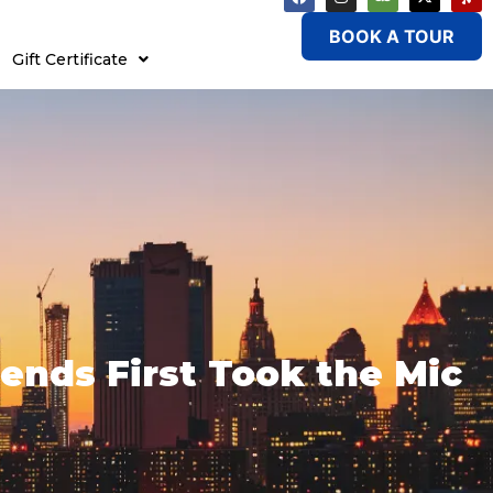
BOOK A TOUR
Gift Certificate
ends First Took the Mic