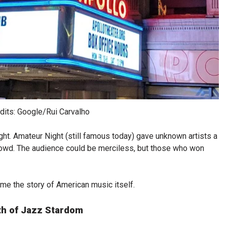
dits: Google/Rui Carvalho
ht. Amateur Night (still famous today) gave unknown artists a
rowd. The audience could be merciless, but those who won
me the story of American music itself.
th of Jazz Stardom