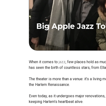
Big Apple Jazz To
When it comes to
jazz
, few places hold as muc
has seen the birth of countless stars, from El
The theater is more than a venue: it’s a living
the Harlem Renaissance.
Even today, as it undergoes major renovations, 
keeping Harlem’s heartbeat alive.