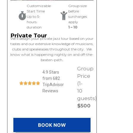
Customizable
Group size
Start Time
before
Up to 5-
surcharges
hours
apply
duration
1 – 10
Private Tour
We’ll design your private jazz tour based on your
tastes and our extensive knowledge of musicians,
clubs and speakeasies throughout the city. We
know what is happening nightly on and off-the-
beaten-path.
Group
4.9 Stars
Price
from 682
(1-
TripAdvisor
10
Reviews
guests)
$500
BOOK NOW