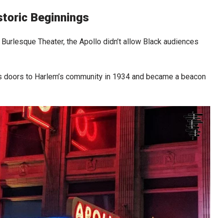
storic Beginnings
urlesque Theater, the Apollo didn’t allow Black audiences
s doors to Harlem’s community in 1934 and became a beacon