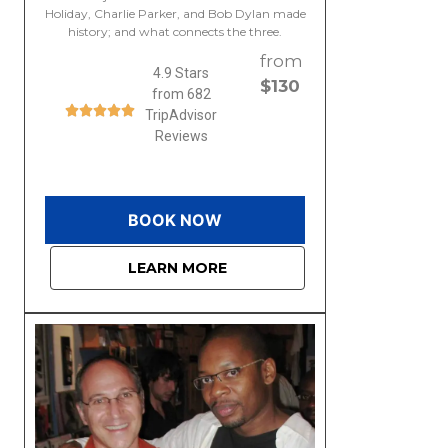
Holiday, Charlie Parker, and Bob Dylan made
history; and what connects the three.
from
4.9 Stars
$130
from 682
TripAdvisor
Reviews
BOOK NOW
LEARN MORE