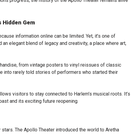
ions progress, the history of the Apollo Theater remains alive
’s Hidden Gem
cause information online can be limited. Yet, it’s one of
d an elegant blend of legacy and creativity, a place where art,
handise, from vintage posters to vinyl reissues of classic
 into rarely told stories of performers who started their
llows visitors to stay connected to Harlem’s musical roots. It’s
ast and its exciting future reopening.
tars. The Apollo Theater introduced the world to Aretha